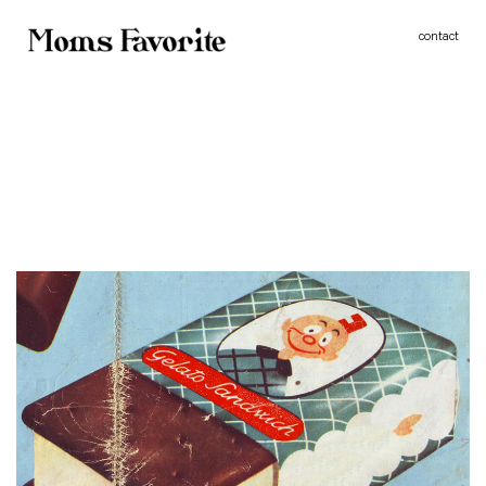
MOMS FAVORITE - WINTER IN AMERICA Ii
contact